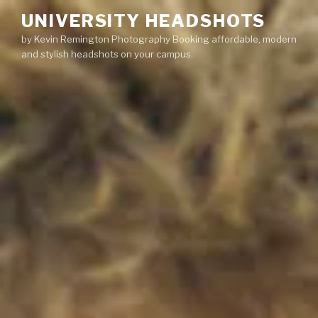
Skip
UNIVERSITY HEADSHOTS
to
by Kevin Remington Photography Booking affordable, modern
content
and stylish headshots on your campus.