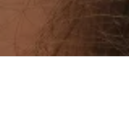
Menu
23