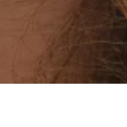
Menu
9