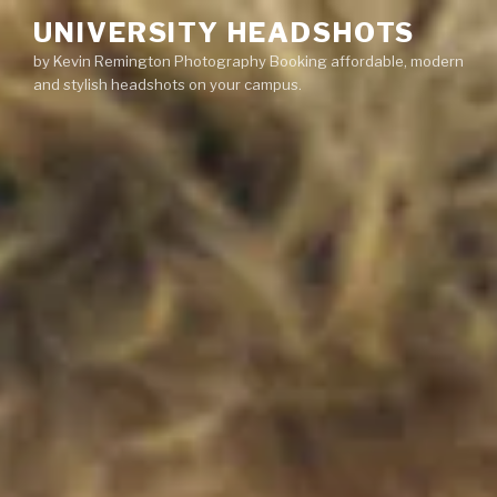
Skip
UNIVERSITY HEADSHOTS
to
by Kevin Remington Photography Booking affordable, modern
content
and stylish headshots on your campus.