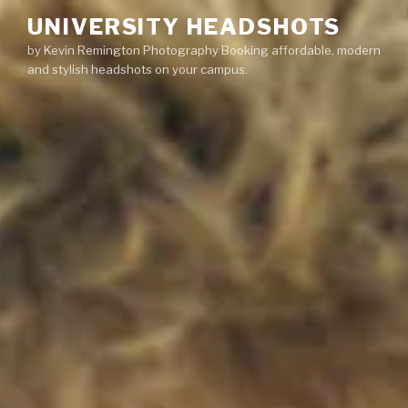
Skip
UNIVERSITY HEADSHOTS
to
by Kevin Remington Photography Booking affordable, modern
content
and stylish headshots on your campus.