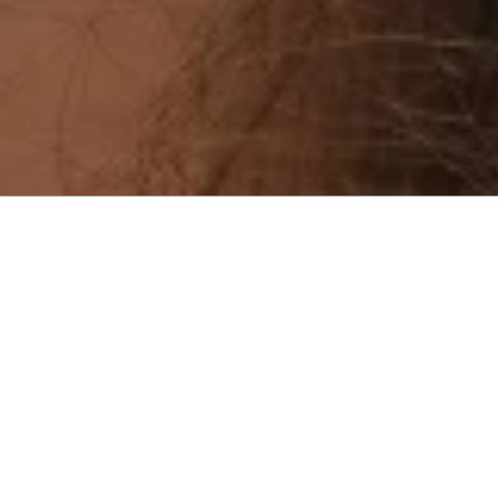
Menu
cropped-12.jpg